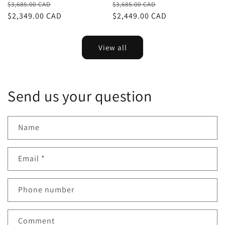
Regular
Sale
Regular
Sale
$3,685.00 CAD
$3,685.00 CAD
price
$2,349.00 CAD
price
price
$2,449.00 CAD
price
View all
Send us your question
Name
Email
*
Phone number
Comment