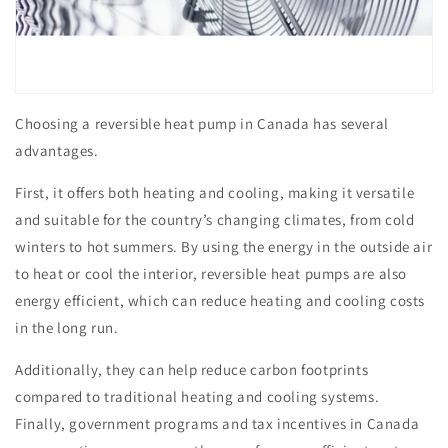
Choosing a reversible heat pump in Canada has several
advantages.
First, it offers both heating and cooling, making it versatile
and suitable for the country’s changing climates, from cold
winters to hot summers. By using the energy in the outside air
to heat or cool the interior, reversible heat pumps are also
energy efficient, which can reduce heating and cooling costs
in the long run.
Additionally, they can help reduce carbon footprints
compared to traditional heating and cooling systems.
Finally, government programs and tax incentives in Canada