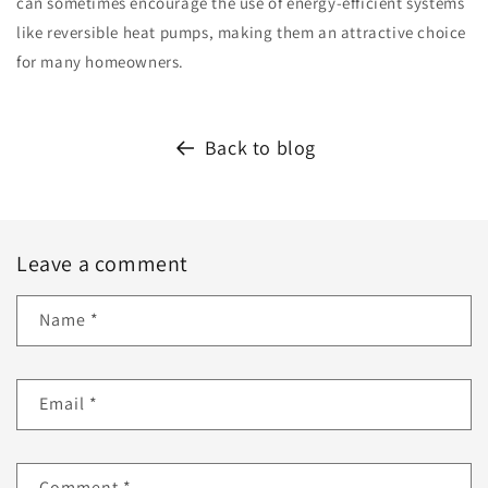
can sometimes encourage the use of energy-efficient systems
like reversible heat pumps, making them an attractive choice
for many homeowners.
Back to blog
Leave a comment
Name
*
Email
*
Comment
*