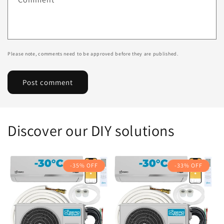
Please note, comments need to be approved before they are published.
Discover our DIY solutions
-35% OFF
-33% OFF