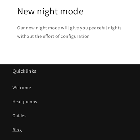
New night mode
Our new night mode will give you peaceful nights
without the effort of configuration
Quicklinks
Welcome
Heat pumps
Guides
Blog