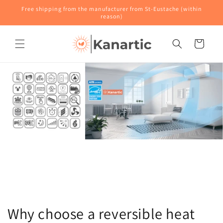
Skip to
Free shipping from the manufacturer from St-Eustache (within
content
reason)
Cart
Why choose a reversible heat