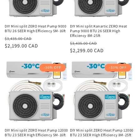
DIY Mini split ZERO Heat Pump 9000
DIY Mini split Kanartic ZERO Heat
BTU 26 SEER High Efficiency 5M-16ft
Pump 9000 BTU 26 SEER High
Efficiency 8M-25ft
Regular
Sale
$3,435.00 CAD
Regular
Sale
$3,435.00 CAD
price
$2,199.00 CAD
price
price
$2,299.00 CAD
price
-36% OFF
-33% OFF
DIY Mini split ZERO Heat Pump 12000
DIY Mini split ZERO Heat Pump 12000
BTU 23 SEER High Efficiency 5M-16ft
BTU 23 SEER High Efficiency 8M-25ft