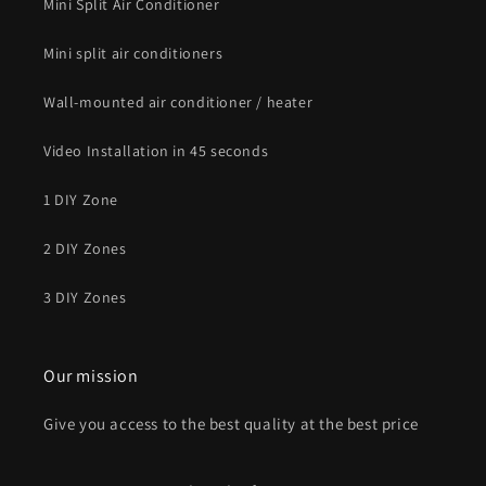
Mini Split Air Conditioner
Mini split air conditioners
Wall-mounted air conditioner / heater
Video Installation in 45 seconds
1 DIY Zone
2 DIY Zones
3 DIY Zones
Our mission
Give you access to the best quality at the best price