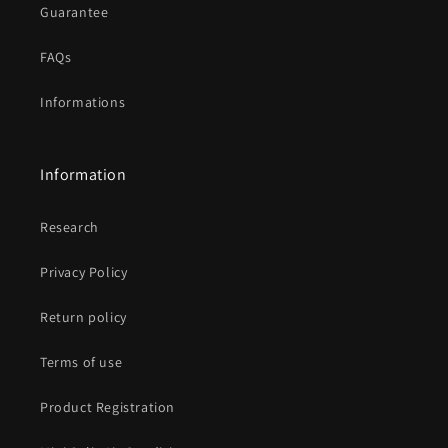
Guarantee
FAQs
Informations
Information
Research
Privacy Policy
Return policy
Terms of use
Product Registration