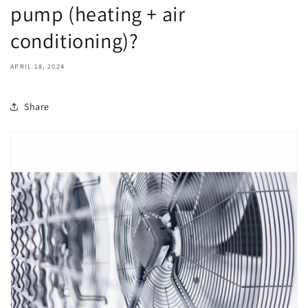
pump (heating + air
conditioning)?
APRIL 18, 2024
Share